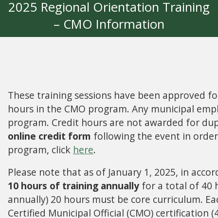
2025 Regional Orientation Training
– CMO Information
These training sessions have been approved for a
hours in the CMO program. Any municipal employ
program. Credit hours are not awarded for dupli
online credit form
following the event in orde
program, click
here
.
Please note that as of January 1, 2025, in acc
10 hours of training annually
for a total of 40 
annually) 20 hours must be core curriculum. E
Certified Municipal Official (CMO) certificatio