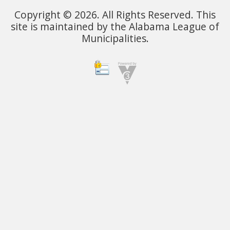
Copyright © 2026. All Rights Reserved. This
site is maintained by the Alabama League of
Municipalities.