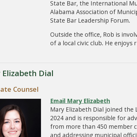
State Bar, the International Mu
Alabama Association of Munici
State Bar Leadership Forum.
Outside the office, Rob is invo
of a local civic club. He enjoys
 Elizabeth Dial
iate Counsel
Email Mary Elizabeth
Mary Elizabeth Dial joined the
2024 and is responsible for adv
from more than 450 member citi
and addressing municipal offic