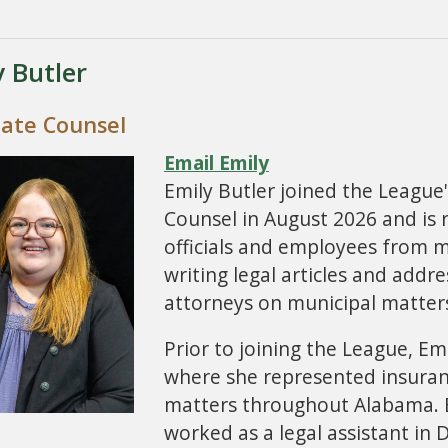
y Butler
iate Counsel
Email Emily
Emily Butler joined the League
Counsel in August 2026 and is 
officials and employees from 
writing legal articles and addr
attorneys on municipal matter
Prior to joining the League, Emi
where she represented insurance
matters throughout Alabama. B
worked as a legal assistant in 