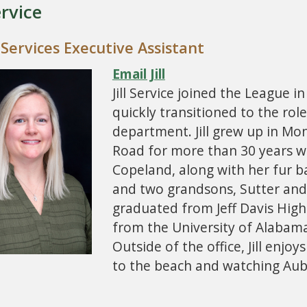
ervice
 Services Executive Assistant
Email Jill
Jill Service joined the League 
quickly transitioned to the role
department. Jill grew up in Mo
Road for more than 30 years w
Copeland, along with her fur bab
and two grandsons, Sutter and 
graduated from Jeff Davis High
from the University of Alabam
Outside of the office, Jill enj
to the beach and watching Aub