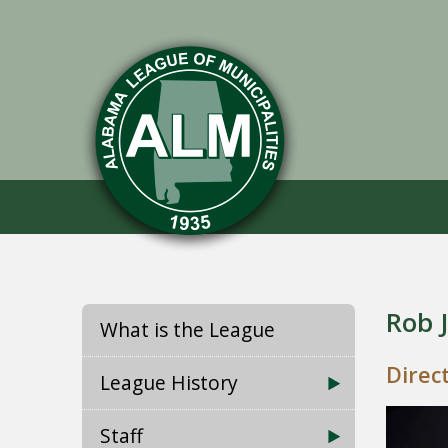
Rob 
What is the League
Direc
League History
Staff