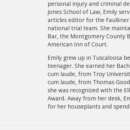
personal injury and criminal 
Jones School of Law, Emily serv
articles editor for the Faulkn
national trial team. She main
Bar, the Montgomery County B
American Inn of Court.
Emily grew up in Tuscaloosa be
teenager. She earned her Bach
cum laude, from Troy University
cum laude, from Thomas Goode
she was recognized with the Ell
Award. Away from her desk, Emi
for her houseplants and spendi