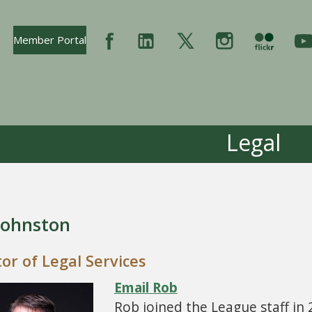
Opens In New Tab
Member Portal
Legal
Johnston
tor of Legal Services
Email Rob
Rob joined the League staff in 