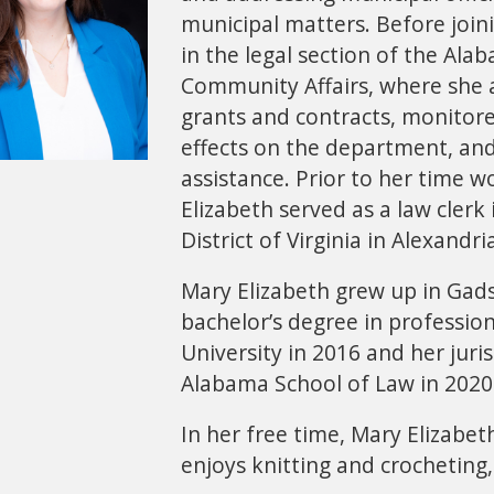
municipal matters. Before join
in the legal section of the A
Community Affairs, where she a
grants and contracts, monitored
effects on the department, and
assistance. Prior to her time 
Elizabeth served as a law clerk 
District of Virginia in Alexandri
Mary Elizabeth grew up in Gad
bachelor’s degree in professio
University in 2016 and her juri
Alabama School of Law in 2020
In her free time, Mary Elizabeth
enjoys knitting and crocheting,