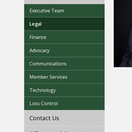
Executive Team
Legal
Finance
Advocacy
Communications
Member Services
Technology
Loss Control
Contact Us