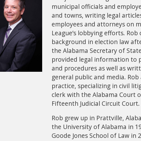
municipal officials and emplo
and towns, writing legal article
employees and attorneys on mu
League’s lobbying efforts. Rob
background in election law afte
the Alabama Secretary of State’
provided legal information to p
and procedures as well as wri
general public and media. Rob a
practice, specializing in civil l
clerk with the Alabama Court 
Fifteenth Judicial Circuit Court
Rob grew up in Prattville, Ala
the University of Alabama in 1
Goode Jones School of Law in 