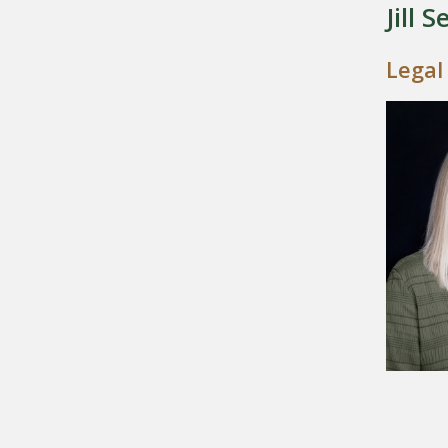
Jill S
Legal