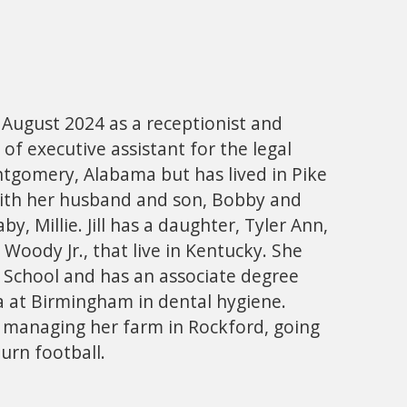
in August 2024 as a receptionist and
 of executive assistant for the legal
ntgomery, Alabama but has lived in Pike
ith her husband and son, Bobby and
y, Millie. Jill has a daughter, Tyler Ann,
Woody Jr., that live in Kentucky. She
 School and has an associate degree
a at Birmingham in dental hygiene.
oys managing her farm in Rockford, going
urn football.