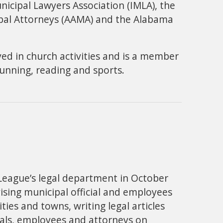
nicipal Lawyers Association (IMLA), the
pal Attorneys (AAMA) and the Alabama
lved in church activities and is a member
 running, reading and sports.
 League’s legal department in October
ising municipal official and employees
es and towns, writing legal articles
ials, employees and attorneys on