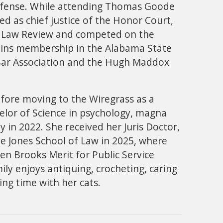
defense. While attending Thomas Goode
ed as chief justice of the Honor Court,
er Law Review and competed on the
tains membership in the Alabama State
ar Association and the Hugh Maddox
fore moving to the Wiregrass as a
elor of Science in psychology, magna
 in 2022. She received her Juris Doctor,
 Jones School of Law in 2025, where
en Brooks Merit for Public Service
ly enjoys antiquing, crocheting, caring
ng time with her cats.