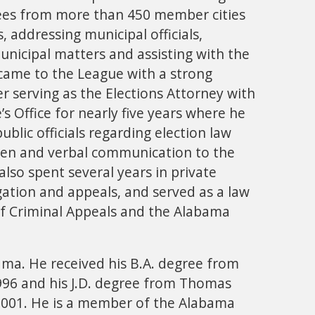
yees from more than 450 member cities
s, addressing municipal officials,
nicipal matters and assisting with the
 came to the League with a strong
r serving as the Elections Attorney with
s Office for nearly five years where he
ublic officials regarding election law
tten and verbal communication to the
lso spent several years in private
itigation and appeals, and served as a law
of Criminal Appeals and the Alabama
.
bama. He received his B.A. degree from
996 and his J.D. degree from Thomas
2001. He is a member of the Alabama