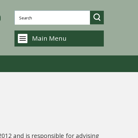
Main Menu
2012 and is responsible for advising