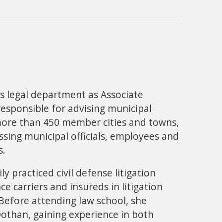
's legal department as Associate
responsible for advising municipal
more than 450 member cities and towns,
essing municipal officials, employees and
s.
ly practiced civil defense litigation
 carriers and insureds in litigation
efore attending law school, she
Dothan, gaining experience in both