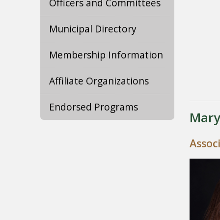
Officers and Committees
Municipal Directory
Membership Information
Affiliate Organizations
Endorsed Programs
Mary
Assoc