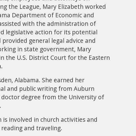
ing the League, Mary Elizabeth worked
labama Department of Economic and
ssisted with the administration of
 legislative action for its potential
 provided general legal advice and
working in state government, Mary
in the U.S. District Court for the Eastern
a.
sden, Alabama. She earned her
nal and public writing from Auburn
s doctor degree from the University of
.
 is involved in church activities and
 reading and traveling.