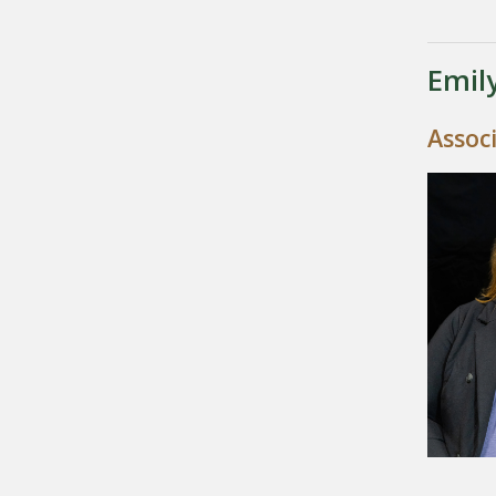
Emil
Assoc