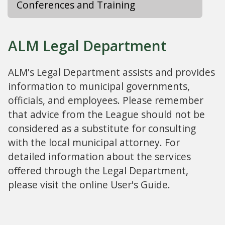
Conferences and Training
ALM Legal Department
ALM's Legal Department assists and provides
information to municipal governments,
officials, and employees. Please remember
that advice from the League should not be
considered as a substitute for consulting
with the local municipal attorney. For
detailed information about the services
offered through the Legal Department,
please visit the online User's Guide.