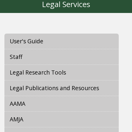
Legal Services
User's Guide
Staff
Legal Research Tools
Legal Publications and Resources
AAMA
AMJA