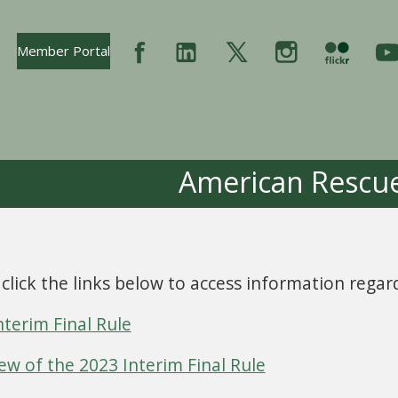
Opens In New Tab
Member Portal
American Rescue
 click the links below to access information rega
nterim Final Rule
ew of the 2023 Interim Final Rule