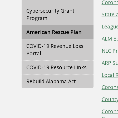
Corona
Cybersecurity Grant
State 
Program
League
American Rescue Plan
ALM Eb
COVID-19 Revenue Loss
NLC Pr
Portal
ARP Su
COVID-19 Resource Links
Local 
Rebuild Alabama Act
Corona
County
Corona