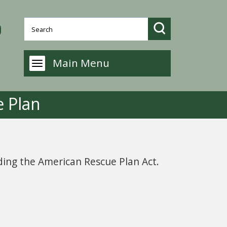
Main Menu
 Plan
rding the American Rescue Plan Act.