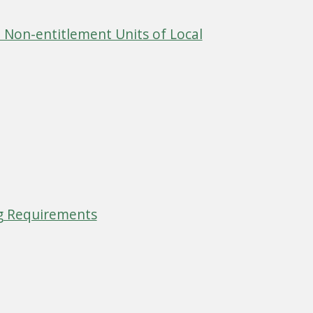
 Non-entitlement Units of Local
g Requirements