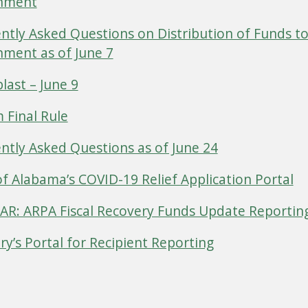
nment
ntly Asked Questions on Distribution of Funds to
ment as of June 7
last – June 9
m Final Rule
ntly Asked Questions as of June 24
of Alabama’s COVID-19 Relief Application Portal
R: ARPA Fiscal Recovery Funds Update Reportin
ry’s Portal for Recipient Reporting