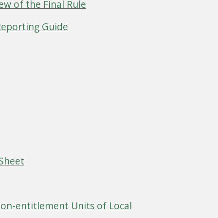
ew of the Final Rule
Reporting Guide
 Sheet
Non-entitlement Units of Local