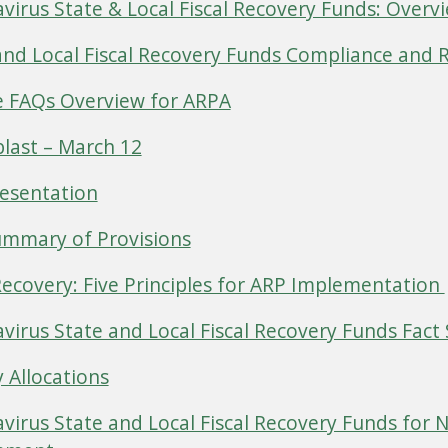
virus State & Local Fiscal Recovery Funds: Overvi
and Local Fiscal Recovery Funds Compliance and 
 FAQs Overview for ARPA
last – March 12
esentation
mmary of Provisions
Recovery: Five Principles for ARP Implementation
virus State and Local Fiscal Recovery Funds Fact
 Allocations
virus State and Local Fiscal Recovery Funds for 