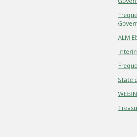
Gover
Freque
Govern
ALM Eb
Interi
Freque
State 
WEBINA
Treasu