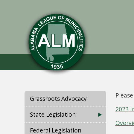
Please
Grassroots Advocacy
2023 I
State Legislation
Overvi
Federal Legislation