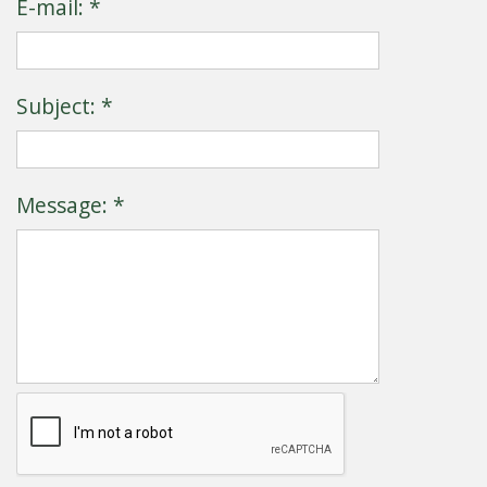
E-mail: *
Subject: *
Message: *