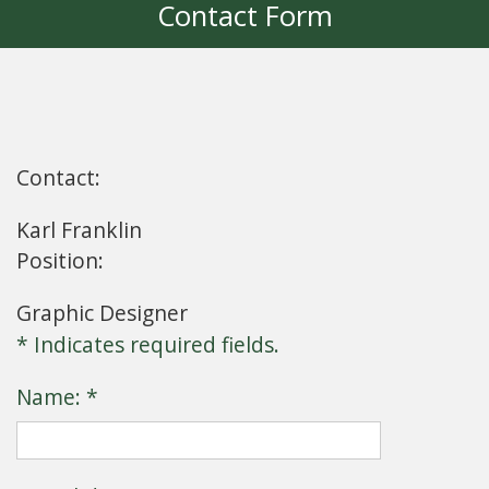
Contact Form
Contact:
Karl Franklin
Position:
Graphic Designer
* Indicates required fields.
Name: *