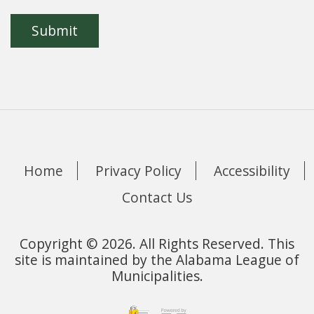
Home
Privacy Policy
Accessibility
Contact Us
Copyright © 2026. All Rights Reserved. This
site is maintained by the Alabama League of
Municipalities.